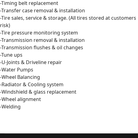
-Timing belt replacement
-Transfer case removal & installation
-Tire sales, service & storage. (All tires stored at customers
risk)
-Tire pressure monitoring system
-Transmission removal & installation
-Transmission flushes & oil changes
-Tune ups
-U-Joints & Driveline repair
-Water Pumps
-Wheel Balancing
-Radiator & Cooling system
-Windshield & glass replacement
-Wheel alignment
-Welding