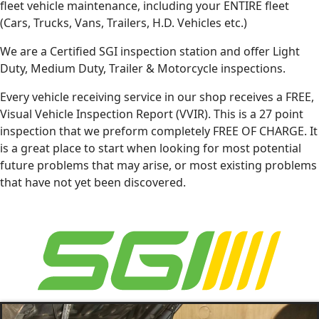
fleet vehicle maintenance, including your ENTIRE fleet
(Cars, Trucks, Vans, Trailers, H.D. Vehicles etc.)
We are a Certified SGI inspection station and offer Light
Duty, Medium Duty, Trailer & Motorcycle inspections.
Every vehicle receiving service in our shop receives a FREE,
Visual Vehicle Inspection Report (VVIR). This is a 27 point
inspection that we preform completely FREE OF CHARGE. It
is a great place to start when looking for most potential
future problems that may arise, or most existing problems
that have not yet been discovered.