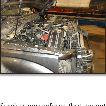
Services we preform: (but are not