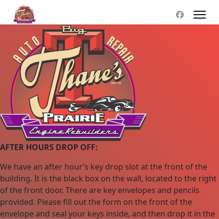
AFTER HOURS DROP OFF:
We have an after hour’s key drop slot at the front of the
building. It is the black box on the wall, located to the right
of the front door. There are key envelopes and pencils
provided. Please fill out the form on the front of the
envelope and seal your keys inside, and then drop it in the