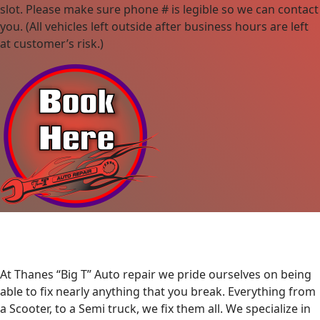
slot. Please make sure phone # is legible so we can contact
you. (All vehicles left outside after business hours are left
at customer’s risk.)
At Thanes “Big T” Auto repair we pride ourselves on being
able to fix nearly anything that you break. Everything from
a Scooter, to a Semi truck, we fix them all. We specialize in