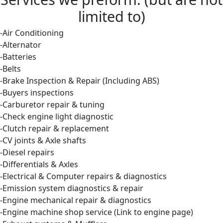
limited to)
-Air Conditioning
-Alternator
-Batteries
-Belts
-Brake Inspection & Repair (Including ABS)
-Buyers inspections
-Carburetor repair & tuning
-Check engine light diagnostic
-Clutch repair & replacement
-CV joints & Axle shafts
-Diesel repairs
-Differentials & Axles
-Electrical & Computer repairs & diagnostics
-Emission system diagnostics & repair
-Engine mechanical repair & diagnostics
-Engine machine shop service (Link to engine page)