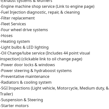
-Exhaust systems & Mufflers
-Engine machine shop service (Link to engine page)
-Fuel Injection diagnostic, repair, & cleaning
-Filter replacement
-Fleet Services
-Four wheel drive systems
-Hoses
-Heating system
-Light bulbs & LED lighting
-Oil Change/lube service (Includes 44 point visual
inspection) (clickable link to oil change page)
-Power door locks & windows
-Power steering & hydraboost systems
-Preventative maintenance
-Radiators & cooling system
-SGI Inspections (Light vehicle, Motorcycle, Medium duty, &
Trailer)
-Suspension & Steering
-Starter motors