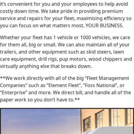
it’s convenient for you and your employees to help avoid
costly down time. We take pride in providing premium
service and repairs for your fleet, maximising efficiency so
you can focus on what matters most, YOUR BUSINESS.
Whether your fleet has 1 vehicle or 1000 vehicles, we care
for them all, big or small. We can also maintain all of your
trailers, and other equipment such as skid steers, lawn
care equipment, drill rigs, pup motors, wood chippers and
virtually anything else that breaks down.
**We work directly with all of the big “Fleet Management
Companies” such as “Element Fleet”, “Foss National”, or
“Enterprise” and more. We direct bill, and handle all of the
paper work so you don’t have to.**