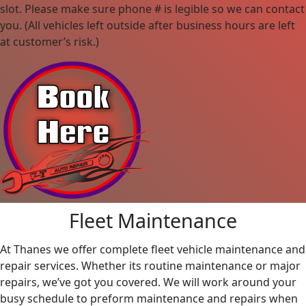
slot. Please make sure phone # is legible so we can contact
you. (All vehicles left outside after business hours are left
at customer’s risk.)
Fleet Maintenance
At Thanes we offer complete fleet vehicle maintenance and
repair services. Whether its routine maintenance or major
repairs, we’ve got you covered. We will work around your
busy schedule to preform maintenance and repairs when