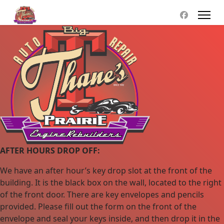
AFTER HOURS DROP OFF:
We have an after hour’s key drop slot at the front of the
building. It is the black box on the wall, located to the right
of the front door. There are key envelopes and pencils
provided. Please fill out the form on the front of the
envelope and seal your keys inside, and then drop it in the