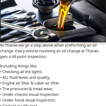
At Thanes we go a step above when preforming an oil
change. Every vehicle receiving an oil change at Thanes
gets a 44 point inspection.
Including things like;
• Checking all the lights,
• ALL fluid levels and quality,
• Engine air filter & cabin air filter
• Tire pressures & tread wear,
• Under chassis visual inspection,
• Under hood visual inspection,
• Coolant quality test,