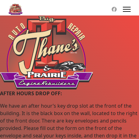
AFTER HOURS DROP OFF:
We have an after hour’s key drop slot at the front of the
building. It is the black box on the wall, located to the right
of the front door. There are key envelopes and pencils
provided. Please fill out the form on the front of the
envelope and seal your keys inside, and then drop it in the