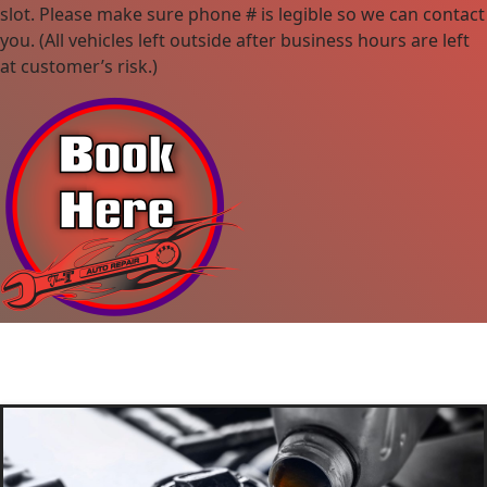
slot. Please make sure phone # is legible so we can contact
you. (All vehicles left outside after business hours are left
at customer’s risk.)